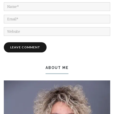
ABOUT ME