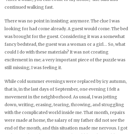
continued walking fast.
There was no point in insisting anymore. The clue I was
looking for had come already. A guest would come. The bed
was brought for the guest. Considering it was a somewhat
fancy bedstead, the guest was a woman or a girl… So, what
could I do with these materials? It was not creating
excitement in me; a very important piece of the puzzle was
still missing; I was feeling it.
While cold summer evenings were replaced by icy autumn,
that is, in the last days of September, one evening I felt a
movement in the neighborhood. As usual, I was jotting
down, writing, erasing, tearing, throwing, and struggling
with the complicated world inside me. That month, repairs
were made at home, the salary of my father did not see the
end of the month, and this situation made me nervous. I got