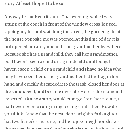
story. At least I hope it to be so.
Anyway, let me keep it short. That evening, while I was
sitting at the couch in front of the window cross-legged,
sipping my tea and watching the street, the garden gate of
the house opposite me was opened. At this time of day, it is
not opened or rarely opened. The grandmother lives there.
Because she has a grandchild, they call her grandmother,
but I haven’t seen a child or a grandchild until today. I
haven’t seen a child or a grandchild and I have no idea who
may have seen them. The grandmother hid the bag in her
hand and quickly discarded it to the trash, closed her door at
the same speed, and became invisible. Here is the moment I
expected! I knew a story would emerge from here to me, I
had never been wrong in my feelings until then. How do
you think I know that the next-door neighbor’s daughter
has two fiancées, not one, and her upper neighbor shakes