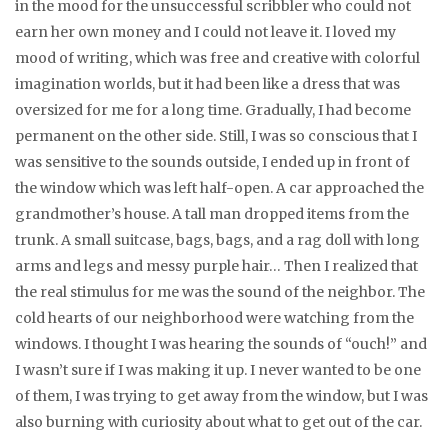
in the mood for the unsuccessful scribbler who could not
earn her own money and I could not leave it. I loved my
mood of writing, which was free and creative with colorful
imagination worlds, but it had been like a dress that was
oversized for me for a long time. Gradually, I had become
permanent on the other side. Still, I was so conscious that I
was sensitive to the sounds outside, I ended up in front of
the window which was left half-open. A car approached the
grandmother’s house. A tall man dropped items from the
trunk. A small suitcase, bags, bags, and a rag doll with long
arms and legs and messy purple hair… Then I realized that
the real stimulus for me was the sound of the neighbor. The
cold hearts of our neighborhood were watching from the
windows. I thought I was hearing the sounds of “ouch!” and
I wasn’t sure if I was making it up. I never wanted to be one
of them, I was trying to get away from the window, but I was
also burning with curiosity about what to get out of the car.