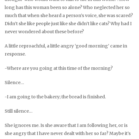
long has this woman been so alone? Who neglected her so
much that when she heard a person’s voice, she was scared?
Didn’t she like people just like she didn’t like cats? Why had I
never wondered about these before?
A little reproachful, a little angry ‘good morning’ came in
response.
-Where are you going at this time of the morning?
Silence…
-I am going to the bakery; the bread is finished.
Still silence…
She ignores me. Is she aware that I am following her, or is
she angry that I have never dealt with her so far? Maybe it’s