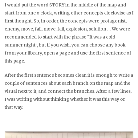
I would put the word STORY in the middle of the map and
start from one o’clock, writing other concepts clockwise as I
first thought. So, in order, the concepts were protagonist,
enemy, move, fail, move, fail, explosion, solution … We were
recommended to start with the phrase “It was a cold
summer night”, but if you wish, you can choose any book
from your library, open a page and use the first sentence of
this page.
After the first sentence becomes clear, it is enough to write a
couple of sentences about each branch on the map and the
visual next to it, and connect the branches. After a few lines,
I was writing without thinking whether it was this way or
that way.