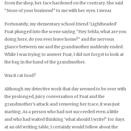
from the shop, her face hardened on the contrary. She said
“None of your business!” to me with her eyes. I swear.
Fortunately, my elementary school friend ‘Lightheaded’
Fuat plunged into the scene saying “Hey Selda, what are you
doing here, do you ever leave home?” and the nervous
glance between me and the grandmother suddenly ended.
While I was trying to answer Fuat, I did not forget to look at
the bag in the hand of the grandmother.
Was it cat food?
Although my detective work that day seemed to be over with
the prolonged, juicy conversation of Fuat and the
grandmother’s attack and removing her trace, it was just
starting. As a person who had not succeeded even a little
and who had waited thinking ‘what should I write?’ for days
at an old writing table, I certainly would follow about the