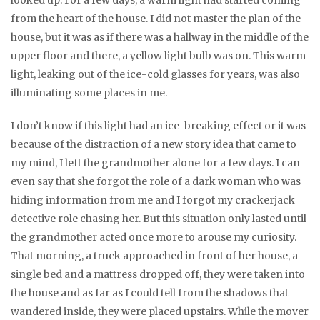
looked up. For a few days, a warm light had started coming
from the heart of the house. I did not master the plan of the
house, but it was as if there was a hallway in the middle of the
upper floor and there, a yellow light bulb was on. This warm
light, leaking out of the ice-cold glasses for years, was also
illuminating some places in me.
I don’t know if this light had an ice-breaking effect or it was
because of the distraction of a new story idea that came to
my mind, I left the grandmother alone for a few days. I can
even say that she forgot the role of a dark woman who was
hiding information from me and I forgot my crackerjack
detective role chasing her. But this situation only lasted until
the grandmother acted once more to arouse my curiosity.
That morning, a truck approached in front of her house, a
single bed and a mattress dropped off, they were taken into
the house and as far as I could tell from the shadows that
wandered inside, they were placed upstairs. While the mover