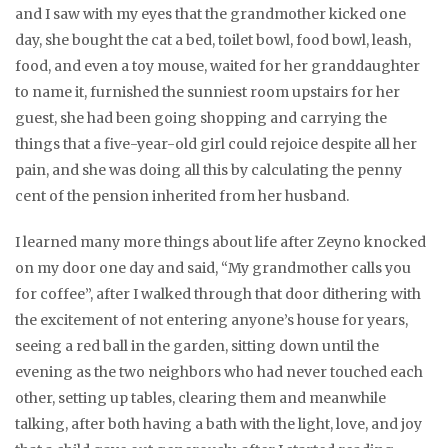
and I saw with my eyes that the grandmother kicked one
day, she bought the cat a bed, toilet bowl, food bowl, leash,
food, and even a toy mouse, waited for her granddaughter
to name it, furnished the sunniest room upstairs for her
guest, she had been going shopping and carrying the
things that a five-year-old girl could rejoice despite all her
pain, and she was doing all this by calculating the penny
cent of the pension inherited from her husband.
I learned many more things about life after Zeyno knocked
on my door one day and said, “My grandmother calls you
for coffee”, after I walked through that door dithering with
the excitement of not entering anyone’s house for years,
seeing a red ball in the garden, sitting down until the
evening as the two neighbors who had never touched each
other, setting up tables, clearing them and meanwhile
talking, after both having a bath with the light, love, and joy