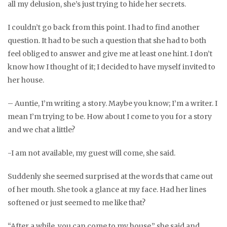
all my delusion, she’s just trying to hide her secrets.
I couldn’t go back from this point. I had to find another
question. It had to be such a question that she had to both
feel obliged to answer and give me at least one hint. I don’t
know how I thought of it; I decided to have myself invited to
her house.
– Auntie, I’m writing a story. Maybe you know; I’m a writer. I
mean I’m trying to be. How about I come to you for a story
and we chat a little?
-I am not available, my guest will come, she said.
Suddenly she seemed surprised at the words that came out
of her mouth. She took a glance at my face. Had her lines
softened or just seemed to me like that?
“After a while, you can come to my house,” she said and