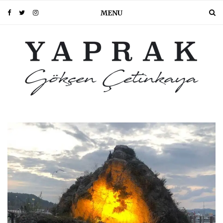
MENU
PIN IT