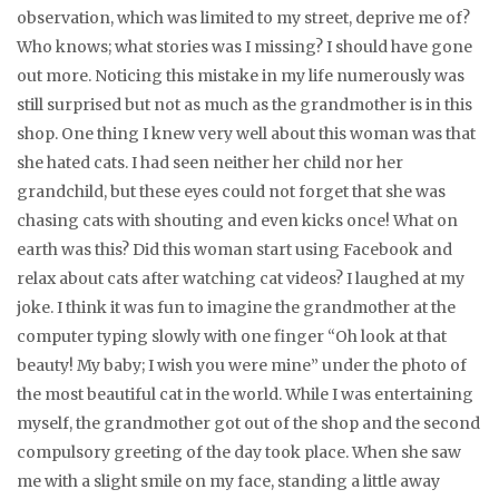
observation, which was limited to my street, deprive me of?
Who knows; what stories was I missing? I should have gone
out more. Noticing this mistake in my life numerously was
still surprised but not as much as the grandmother is in this
shop. One thing I knew very well about this woman was that
she hated cats. I had seen neither her child nor her
grandchild, but these eyes could not forget that she was
chasing cats with shouting and even kicks once! What on
earth was this? Did this woman start using Facebook and
relax about cats after watching cat videos? I laughed at my
joke. I think it was fun to imagine the grandmother at the
computer typing slowly with one finger “Oh look at that
beauty! My baby; I wish you were mine” under the photo of
the most beautiful cat in the world. While I was entertaining
myself, the grandmother got out of the shop and the second
compulsory greeting of the day took place. When she saw
me with a slight smile on my face, standing a little away