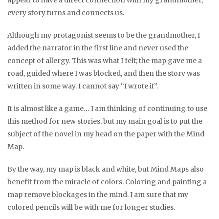
appear to have a direct connection with my grandmother,
every story turns and connects us.
Although my protagonist seems to be the grandmother, I
added the narrator in the first line and never used the
concept of allergy. This was what I felt; the map gave me a
road, guided where I was blocked, and then the story was
written in some way. I cannot say “I wrote it”.
It is almost like a game… I am thinking of continuing to use
this method for new stories, but my main goal is to put the
subject of the novel in my head on the paper with the Mind
Map.
By the way, my map is black and white, but Mind Maps also
benefit from the miracle of colors. Coloring and painting a
map remove blockages in the mind. I am sure that my
colored pencils will be with me for longer studies.