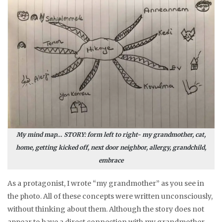
My mind map… STORY: form left to right- my grandmother, cat,
home, getting kicked off, next door neighbor, allergy, grandchild,
embrace
As a protagonist, I wrote “my grandmother” as you see in
the photo. All of these concepts were written unconsciously,
without thinking about them. Although the story does not