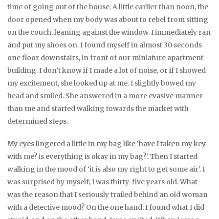
time of going out of the house. A little earlier than noon, the
door opened when my body was about to rebel from sitting
on the couch, leaning against the window. I immediately ran
and put my shoes on. I found myself in almost 30 seconds
one floor downstairs, in front of our miniature apartment
building. I don’t know if I made a lot of noise, or if I showed
my excitement, she looked up at me. I slightly bowed my
head and smiled. She answered in a more evasive manner
than me and started walking towards the market with
determined steps.
My eyes lingered a little in my bag like ‘have I taken my key
with me? is everything is okay in my bag?’. Then I started
walking in the mood of ‘it is also my right to get some air’. I
was surprised by myself; I was thirty-five years old. What
was the reason that I seriously trailed behind an old woman
with a detective mood? On the one hand, I found what I did