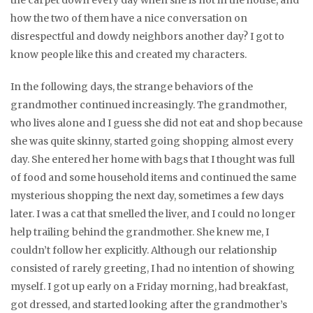
the carpet down every day when she is not in the house, and
how the two of them have a nice conversation on
disrespectful and dowdy neighbors another day? I got to
know people like this and created my characters.
In the following days, the strange behaviors of the
grandmother continued increasingly. The grandmother,
who lives alone and I guess she did not eat and shop because
she was quite skinny, started going shopping almost every
day. She entered her home with bags that I thought was full
of food and some household items and continued the same
mysterious shopping the next day, sometimes a few days
later. I was a cat that smelled the liver, and I could no longer
help trailing behind the grandmother. She knew me, I
couldn’t follow her explicitly. Although our relationship
consisted of rarely greeting, I had no intention of showing
myself. I got up early on a Friday morning, had breakfast,
got dressed, and started looking after the grandmother’s