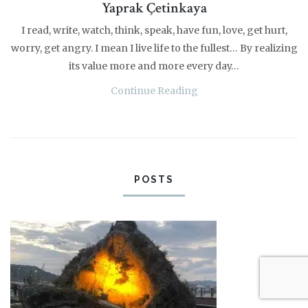
Yaprak Çetinkaya
I read, write, watch, think, speak, have fun, love, get hurt,
worry, get angry. I mean I live life to the fullest… By realizing
its value more and more every day…
Continue Reading
POSTS