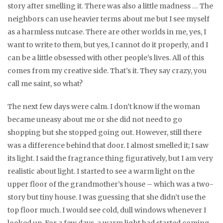
story after smelling it. There was also a little madness … The
neighbors can use heavier terms about me but I see myself
as a harmless nutcase. There are other worlds in me, yes, I
want to write to them, but yes, I cannot do it properly, and I
can be a little obsessed with other people’s lives. All of this
comes from my creative side. That’s it. They say crazy, you
call me saint, so what?
The next few days were calm. I don’t know if the woman
became uneasy about me or she did not need to go
shopping but she stopped going out. However, still there
was a difference behind that door. I almost smelled it; I saw
its light. I said the fragrance thing figuratively, but I am very
realistic about light. I started to see a warm light on the
upper floor of the grandmother’s house – which was a two-
story but tiny house. I was guessing that she didn’t use the
top floor much. I would see cold, dull windows whenever I