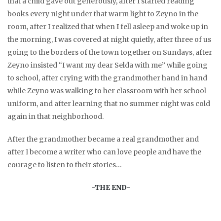
that a child gave out generously, after I started reading
books every night under that warm light to Zeyno in the
room, after I realized that when I fell asleep and woke up in
the morning, I was covered at night quietly, after three of us
going to the borders of the town together on Sundays, after
Zeyno insisted “I want my dear Selda with me” while going
to school, after crying with the grandmother hand in hand
while Zeyno was walking to her classroom with her school
uniform, and after learning that no summer night was cold
again in that neighborhood.
After the grandmother became a real grandmother and
after I become a writer who can love people and have the
courage to listen to their stories…
-THE END-