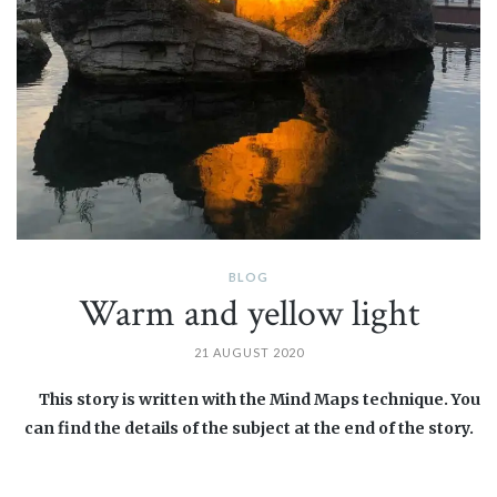
BLOG
Warm and yellow light
21 AUGUST 2020
This story is written with the Mind Maps technique. You
can find the details of the subject at the end of the story.