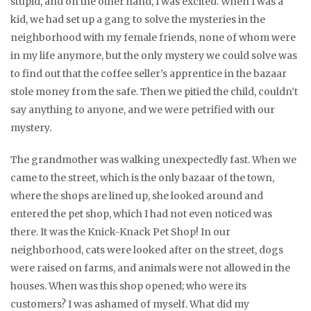
stupid, and on the other hand, I was excited. When I was a
kid, we had set up a gang to solve the mysteries in the
neighborhood with my female friends, none of whom were
in my life anymore, but the only mystery we could solve was
to find out that the coffee seller’s apprentice in the bazaar
stole money from the safe. Then we pitied the child, couldn’t
say anything to anyone, and we were petrified with our
mystery.
The grandmother was walking unexpectedly fast. When we
came to the street, which is the only bazaar of the town,
where the shops are lined up, she looked around and
entered the pet shop, which I had not even noticed was
there. It was the Knick-Knack Pet Shop! In our
neighborhood, cats were looked after on the street, dogs
were raised on farms, and animals were not allowed in the
houses. When was this shop opened; who were its
customers? I was ashamed of myself. What did my