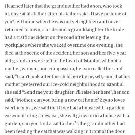
I learned later that the grandmother had a son, who took
offense at his father after his father said “I have no hope of
you”, left home when he was not yet eighteen and never
returned to town, a bride, and a granddaughter, the bride
had a traffic accident on the road after leaving the
workplace where she worked overtime one evening, she
died at the scene of the accident, her son and her five-year-
old grandson were left in the heart of Istanbul without a
mother, woman, and compassion, her son called her and
said, “I can’t look after this child here by myself,” and that his
mother preferred our ice-cold neighborhood to Istanbul,
she said “Send me your daughter, I’ll raise her here”, her son
said, “Mother, can you bring a new cat home? Zeyno loves
cats the most, we said that if we had a house with a garden
we would bring a new cat, she will grow up in a house with a
garden, can you find a cat for her?”, the grandmother had
been feeding the cat that was walking in front of the door