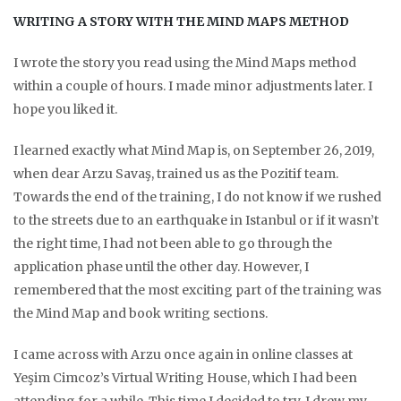
WRITING A STORY WITH THE MIND MAPS METHOD
I wrote the story you read using the Mind Maps method
within a couple of hours. I made minor adjustments later. I
hope you liked it.
I learned exactly what Mind Map is, on September 26, 2019,
when dear Arzu Savaş, trained us as the Pozitif team.
Towards the end of the training, I do not know if we rushed
to the streets due to an earthquake in Istanbul or if it wasn’t
the right time, I had not been able to go through the
application phase until the other day. However, I
remembered that the most exciting part of the training was
the Mind Map and book writing sections.
I came across with Arzu once again in online classes at
Yeşim Cimcoz’s Virtual Writing House, which I had been