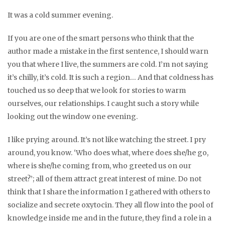
It was a cold summer evening.
If you are one of the smart persons who think that the
author made a mistake in the first sentence, I should warn
you that where I live, the summers are cold. I’m not saying
it’s chilly, it’s cold. It is such a region… And that coldness has
touched us so deep that we look for stories to warm
ourselves, our relationships. I caught such a story while
looking out the window one evening.
I like prying around. It’s not like watching the street. I pry
around, you know. ‘Who does what, where does she/he go,
where is she/he coming from, who greeted us on our
street?’; all of them attract great interest of mine. Do not
think that I share the information I gathered with others to
socialize and secrete oxytocin. They all flow into the pool of
knowledge inside me and in the future, they find a role in a