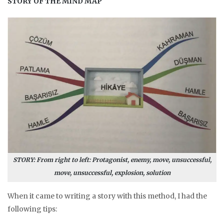
STORY OF THE MIND MAP
STORY: From right to left: Protagonist, enemy, move, unsuccessful,
move, unsuccessful, explosion, solution
When it came to writing a story with this method, I had the
following tips: