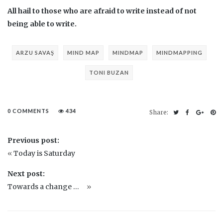
All hail to those who are afraid to write instead of not
being able to write.
ARZU SAVAŞ
MIND MAP
MINDMAP
MINDMAPPING
TONI BUZAN
0 COMMENTS
434
Share:
Previous post:
«
Today is Saturday
Next post:
Towards a change …
»