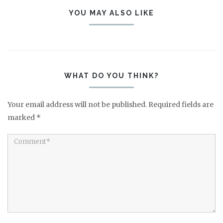
YOU MAY ALSO LIKE
WHAT DO YOU THINK?
Your email address will not be published.
Required fields are
marked
*