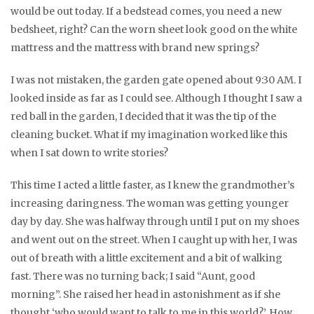
would be out today. If a bedstead comes, you need a new
bedsheet, right? Can the worn sheet look good on the white
mattress and the mattress with brand new springs?
I was not mistaken, the garden gate opened about 9:30 AM. I
looked inside as far as I could see. Although I thought I saw a
red ball in the garden, I decided that it was the tip of the
cleaning bucket. What if my imagination worked like this
when I sat down to write stories?
This time I acted a little faster, as I knew the grandmother’s
increasing daringness. The woman was getting younger
day by day. She was halfway through until I put on my shoes
and went out on the street. When I caught up with her, I was
out of breath with a little excitement and a bit of walking
fast. There was no turning back; I said “Aunt, good
morning”. She raised her head in astonishment as if she
thought ‘who would want to talk to me in this world?’. How