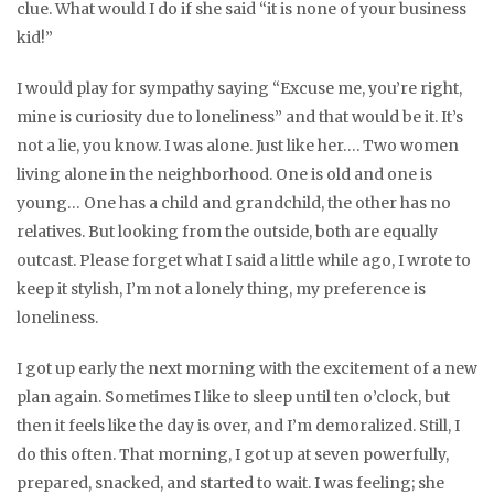
clue. What would I do if she said “it is none of your business
kid!”
I would play for sympathy saying “Excuse me, you’re right,
mine is curiosity due to loneliness” and that would be it. It’s
not a lie, you know. I was alone. Just like her…. Two women
living alone in the neighborhood. One is old and one is
young… One has a child and grandchild, the other has no
relatives. But looking from the outside, both are equally
outcast. Please forget what I said a little while ago, I wrote to
keep it stylish, I’m not a lonely thing, my preference is
loneliness.
I got up early the next morning with the excitement of a new
plan again. Sometimes I like to sleep until ten o’clock, but
then it feels like the day is over, and I’m demoralized. Still, I
do this often. That morning, I got up at seven powerfully,
prepared, snacked, and started to wait. I was feeling; she