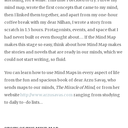
attending for a while. This time I decided to try. I drew my
mind map, wrote the first concepts that came to my mind,
then I linked them together, and apart from my one-hour
coffee break with my dear Nilhan, I wrote a story from
scratch in 1.5 hours. Protagonists, events, and space that I
had never built or even thought about…. If the Mind Map
makes this stage so easy, think about how Mind Map makes
the stories and novels that are ready in our minds, which we
could not start writing, so fluid.
You can learn how to use Mind Maps in every aspect of life
from the fun and spacious book of dear Arzu Savaş, who
sends maps to our minds,
The Miracle of Mind,
or from her
website
http://www.arzusavas.com
ranging from studying
to daily to-do lists…