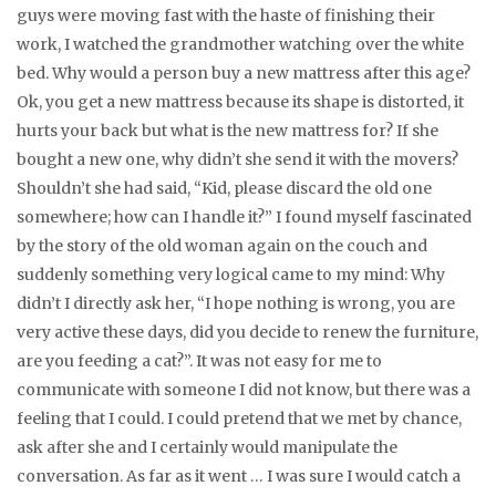
guys were moving fast with the haste of finishing their
work, I watched the grandmother watching over the white
bed. Why would a person buy a new mattress after this age?
Ok, you get a new mattress because its shape is distorted, it
hurts your back but what is the new mattress for? If she
bought a new one, why didn’t she send it with the movers?
Shouldn’t she had said, “Kid, please discard the old one
somewhere; how can I handle it?” I found myself fascinated
by the story of the old woman again on the couch and
suddenly something very logical came to my mind: Why
didn’t I directly ask her, “I hope nothing is wrong, you are
very active these days, did you decide to renew the furniture,
are you feeding a cat?”. It was not easy for me to
communicate with someone I did not know, but there was a
feeling that I could. I could pretend that we met by chance,
ask after she and I certainly would manipulate the
conversation. As far as it went … I was sure I would catch a