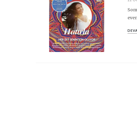
Some
even
DEVA