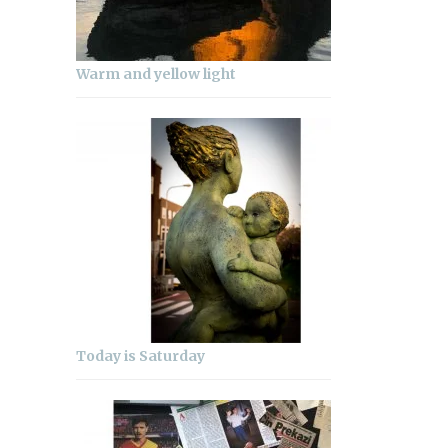
Warm and yellow light
Today is Saturday