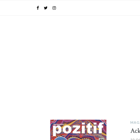
MAG
PIN IT
Ac
22 O