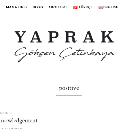
MAGAZINES
BLOG
ABOUT ME
TÜRKÇE
ENGLISH
positive
AZINES
knowledgement
CTOBER 2018