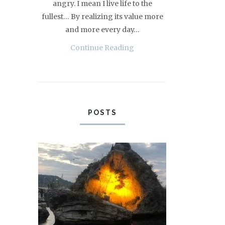
angry. I mean I live life to the
fullest… By realizing its value more
and more every day…
Continue Reading
POSTS