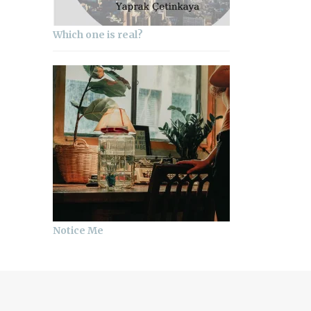
Which one is real?
Notice Me