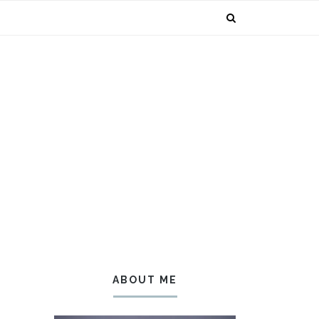
ABOUT ME