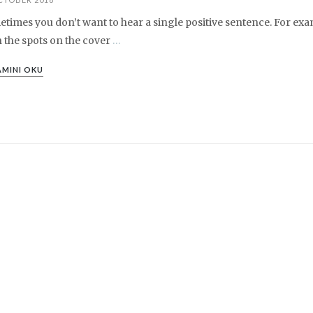
times you don’t want to hear a single positive sentence. For exa
 the spots on the cover
…
MINI OKU