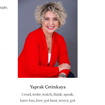
mple,
Yaprak Çetinkaya
I read, write, watch, think, speak,
have fun, love, get hurt, worry, get