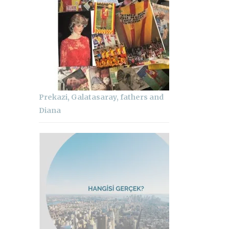
Prekazi, Galatasaray, fathers and
Diana