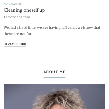
MAGAZINES
Cleaning oneself up
12 OCTOBER 2018
We had a hard time; we are having it. Even if we know that
these are not for
…
DEVAMINI OKU
ABOUT ME