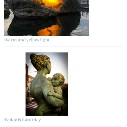
Warm and yellow light
Today is Saturday