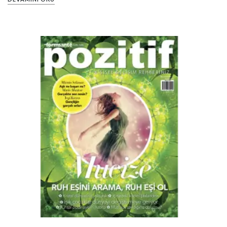
PIN IT