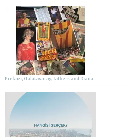
Prekazi, Galatasaray, fathers and Diana