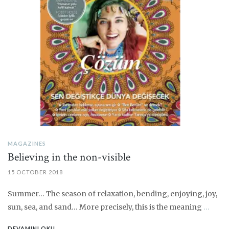
MAGAZINES
Believing in the non-visible
15 OCTOBER 2018
Summer… The season of relaxation, bending, enjoying, joy,
sun, sea, and sand… More precisely, this is the meaning
…
DEVAMINI OKU