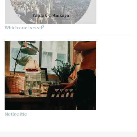
Which one is real?
Notice Me