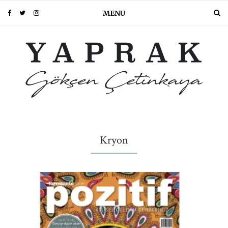
MENU
Kryon
PIN IT