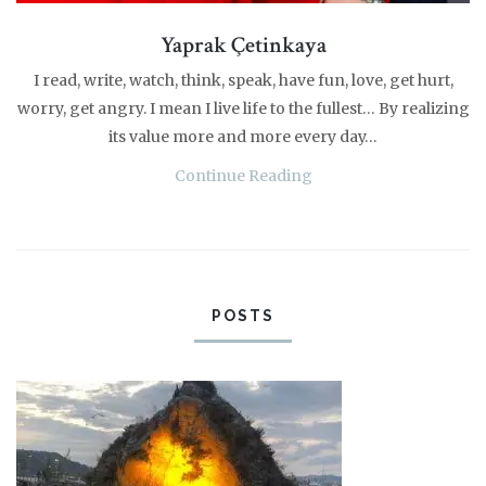
Yaprak Çetinkaya
I read, write, watch, think, speak, have fun, love, get hurt,
worry, get angry. I mean I live life to the fullest… By realizing
its value more and more every day…
Continue Reading
POSTS